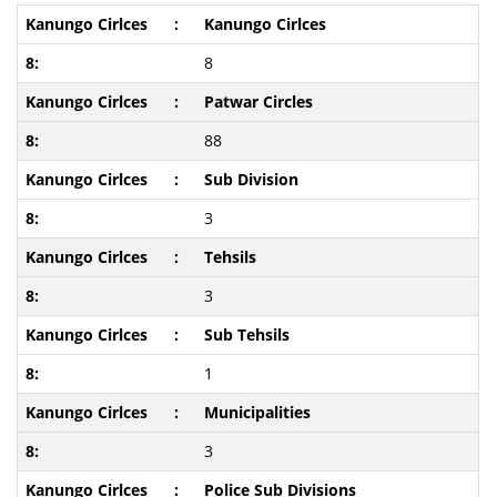
Kanungo Cirlces
8
Patwar Circles
88
Sub Division
3
Tehsils
3
Sub Tehsils
1
Municipalities
3
Police Sub Divisions