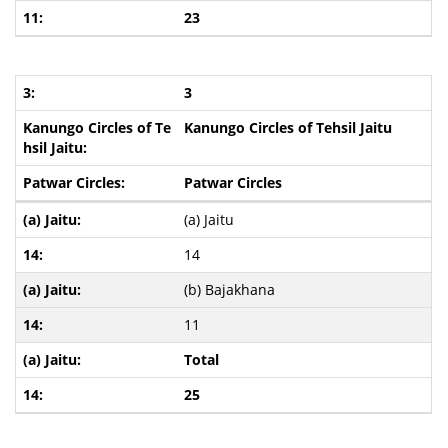
23
3
Kanungo Circles of Tehsil Jaitu
Patwar Circles
(a) Jaitu
14
(b) Bajakhana
11
Total
25