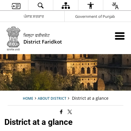
ਪੰਜਾਬ ਸਰਕਾਰ
Government of Punjab
ਜ਼ਿਲ੍ਹਾ ਫਰੀਦਕੋਟ
District Faridkot
District at a glance
HOME
ABOUT DISTRICT
District at a glance