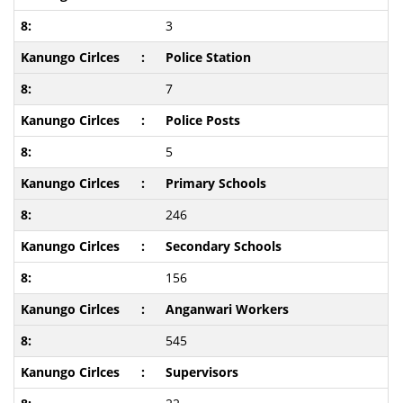
3
Police Station
7
Police Posts
5
Primary Schools
246
Secondary Schools
156
Anganwari Workers
545
Supervisors