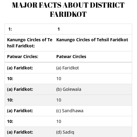
MAJOR FACTS ABOUT DISTRICT
FARIDKOT
1
Kanungo Circles of Tehsil Faridkot
Patwar Circles
(a) Faridkot
10
(b) Golewala
10
(c) Sandhawa
10
(d) Sadiq