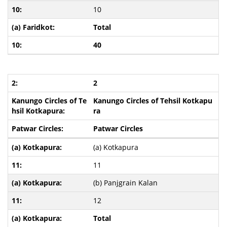
10
Total
40
2
Kanungo Circles of Tehsil Kotkapu
ra
Patwar Circles
(a) Kotkapura
11
(b) Panjgrain Kalan
12
Total