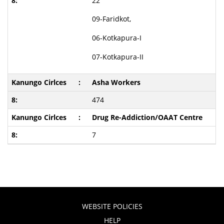
22
09-Faridkot,
06-Kotkapura-I
07-Kotkapura-II
Asha Workers
474
Drug Re-Addiction/OAAT Centre
7
WEBSITE POLICIES
HELP