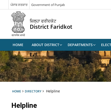
ਪੰਜਾਬ ਸਰਕਾਰ
Government of Punjab
ਜ਼ਿਲ੍ਹਾ ਫਰੀਦਕੋਟ
District Faridkot
HOME
ABOUT DISTRICT
DEPARTMENTS
ELEC
Helpline
HOME
DIRECTORY
Helpline