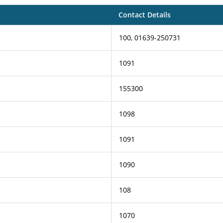
Contact Details
100, 01639-250731
1091
155300
1098
1091
1090
108
1070