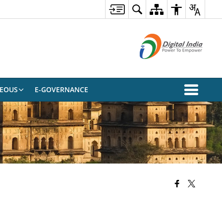
NEOUS
E-GOVERNANCE