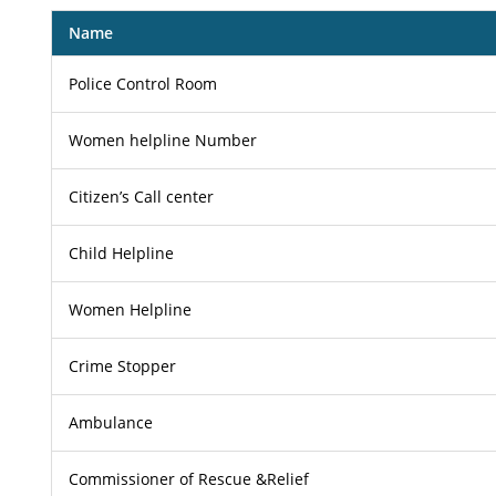
Name
Police Control Room
Women helpline Number
Citizen’s Call center
Child Helpline
Women Helpline
Crime Stopper
Ambulance
Commissioner of Rescue &Relief