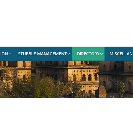
TION
STUBBLE MANAGEMENT
DIRECTORY
MISCELLA