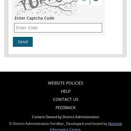
Enter Captcha Code
WEBSITE POLICIES
HELP
CONTACT US
FEEDBACK
Content Owned by District Administration
© District Administration Faridkot , Developed and hosted by
National
Informatics Centre
,