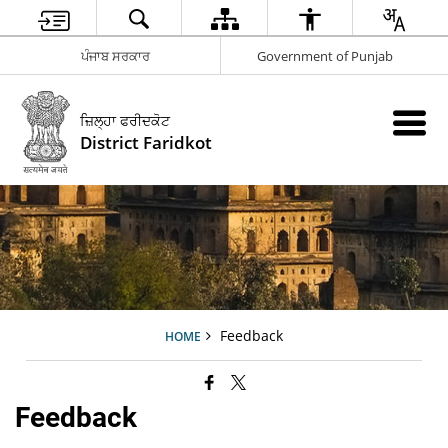
ਪੰਜਾਬ ਸਰਕਾਰ
Government of Punjab
ਜ਼ਿਲ੍ਹਾ ਫਰੀਦਕੋਟ
District Faridkot
Feedback
HOME
Feedback