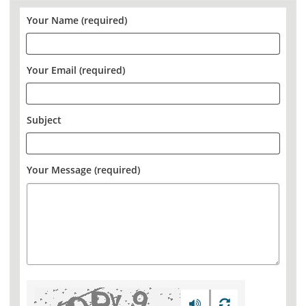
Your Name (required)
Your Email (required)
Subject
Your Message (required)