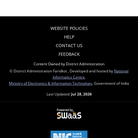
WEBSITE POLICIES
HELP
CONTACT US
FEEDBACK
Content Owned by District Administration
© District Administration Faridkot , Developed and hosted by
National
Informatics Centre
,
Ministry of Electronics & Information Technology
, Government of India
Last Updated:
Jul 28, 2026