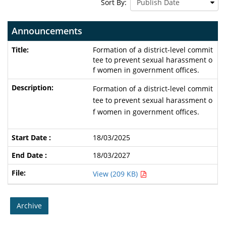
Sort By:
Announcements
Formation of a district-level commit
tee to prevent sexual harassment o
f women in government offices.
Formation of a district-level commit
tee to prevent sexual harassment o
f women in government offices.
18/03/2025
18/03/2027
View (209 KB)
Archive