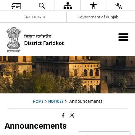
ਪੰਜਾਬ ਸਰਕਾਰ
Government of Punjab
ਜ਼ਿਲ੍ਹਾ ਫਰੀਦਕੋਟ
District Faridkot
Announcements
HOME
NOTICES
Announcements