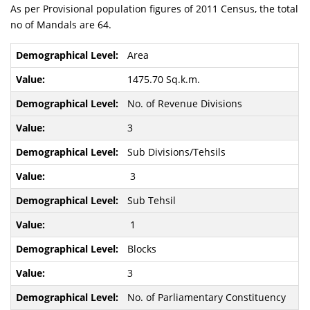
As per Provisional population figures of 2011 Census, the total
no of Mandals are 64.
Area
1475.70 Sq.k.m.
No. of Revenue Divisions
3
Sub Divisions/Tehsils
3
Sub Tehsil
1
Blocks
3
No. of Parliamentary Constituency