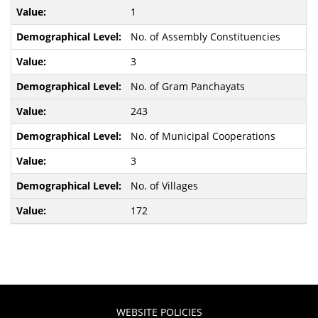
1
No. of Assembly Constituencies
3
No. of Gram Panchayats
243
No. of Municipal Cooperations
3
No. of Villages
172
WEBSITE POLICIES