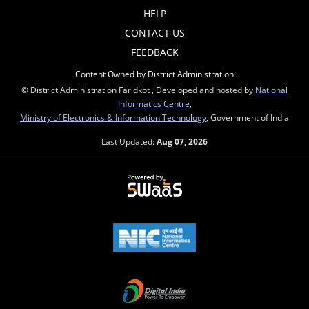
HELP
CONTACT US
FEEDBACK
Content Owned by District Administration
© District Administration Faridkot , Developed and hosted by
National
Informatics Centre
,
Ministry of Electronics & Information Technology
, Government of India
Last Updated:
Aug 07, 2026