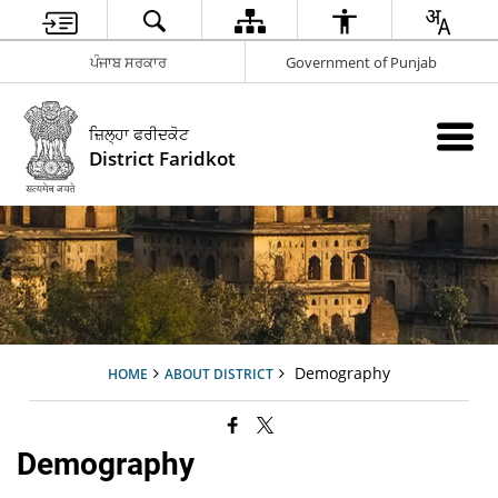
ਪੰਜਾਬ ਸਰਕਾਰ
Government of Punjab
ਜ਼ਿਲ੍ਹਾ ਫਰੀਦਕੋਟ
District Faridkot
Demography
HOME
ABOUT DISTRICT
Demography