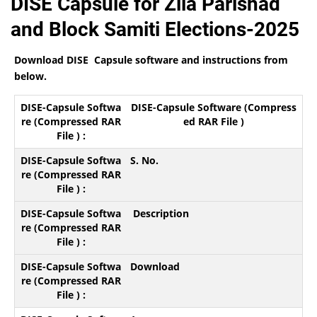
DISE Capsule for Zila Parishad
and Block Samiti Elections-2025
Download DISE Capsule software and instructions from
below.
DISE-Capsule Software (Compress
ed RAR File )
S. No.
Description
Download