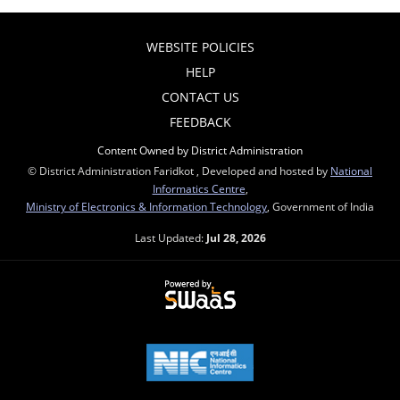
WEBSITE POLICIES
HELP
CONTACT US
FEEDBACK
Content Owned by District Administration
© District Administration Faridkot , Developed and hosted by
National
Informatics Centre
,
Ministry of Electronics & Information Technology
, Government of India
Last Updated:
Jul 28, 2026