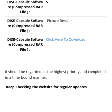
5
Picture Resizer
Click Here To Download
It should be regarded as the highest priority and completed
in a time-bound manner.
Keep Checking the website for regular updates.