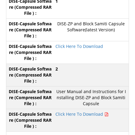
1
DISE-ZP and Block Samiti Capsule
Software(latest Version)
Click Here To Download
2
User Manual and Instructions for I
nstalling DISE-ZP and Block Samiti
Capsule
Click Here To Download