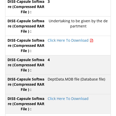
3
Undertaking to be given by the de
partment
Click Here To Download
4
DeptData.MDB file (Database file)
Click Here To Download