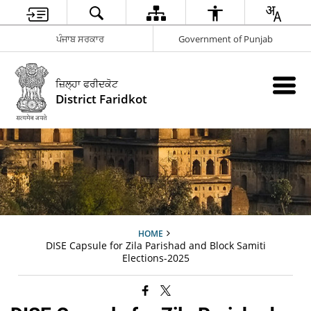
ਪੰਜਾਬ ਸਰਕਾਰ
Government of Punjab
ਜ਼ਿਲ੍ਹਾ ਫਰੀਦਕੋਟ
District Faridkot
HOME
DISE Capsule for Zila Parishad and Block Samiti
Elections-2025