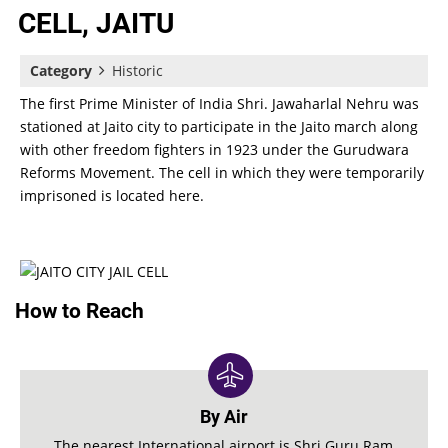
CELL, JAITU
Category
Historic
The first Prime Minister of India Shri. Jawaharlal Nehru was
stationed at Jaito city to participate in the Jaito march along
with other freedom fighters in 1923 under the Gurudwara
Reforms Movement. The cell in which they were temporarily
imprisoned is located here.
How to Reach
By Air
The nearest International airport is Shri Guru Ram