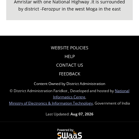
Amristar with one National Highway .It is surrounded
by district -Ferozpur in the west Moga in the east
WEBSITE POLICIES
HELP
CONTACT US
FEEDBACK
Content Owned by District Administration
© District Administration Faridkot , Developed and hosted by
National
Informatics Centre
,
Ministry of Electronics & Information Technology
, Government of India
Last Updated:
Aug 07, 2026