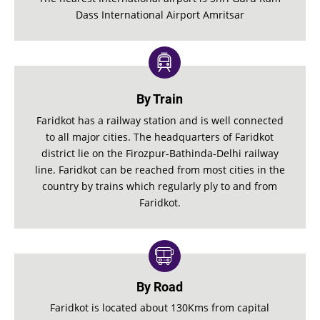
Dass International Airport Amritsar
By Train
Faridkot has a railway station and is well connected
to all major cities. The headquarters of Faridkot
district lie on the Firozpur-Bathinda-Delhi railway
line. Faridkot can be reached from most cities in the
country by trains which regularly ply to and from
Faridkot.
By Road
Faridkot is located about 130Kms from capital