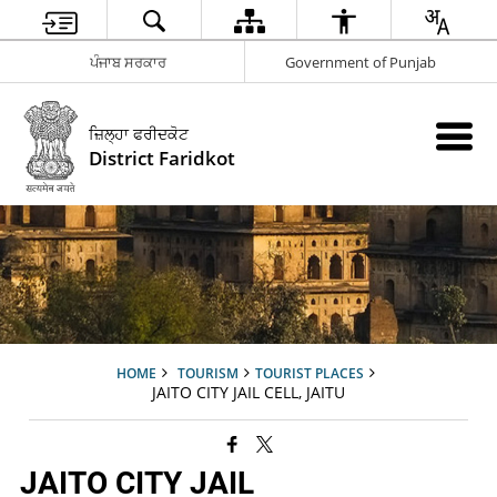
ਪੰਜਾਬ ਸਰਕਾਰ
Government of Punjab
ਜ਼ਿਲ੍ਹਾ ਫਰੀਦਕੋਟ
District Faridkot
HOME
TOURISM
TOURIST PLACES
JAITO CITY JAIL CELL, JAITU
JAITO CITY JAIL