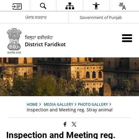
ਪੰਜਾਬ ਸਰਕਾਰ
Government of Punjab
ਜ਼ਿਲ੍ਹਾ ਫਰੀਦਕੋਟ
District Faridkot
HOME
MEDIA GALLERY
PHOTO GALLERY
Inspection and Meeting reg. Stray animal
Inspection and Meeting reg.