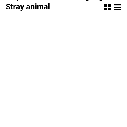
Stray animal